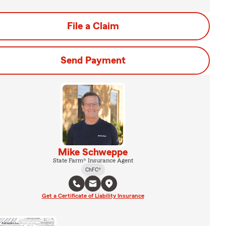
File a Claim
Send Payment
Mike Schweppe
State Farm® Insurance Agent
ChFC®
Get a Certificate of Liability Insurance