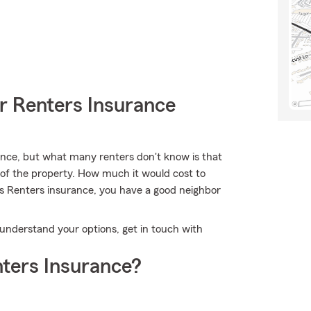
r Renters Insurance
nce, but what many renters don't know is that
e of the property. How much it would cost to
's Renters insurance, you have a good neighbor
 understand your options, get in touch with
ters Insurance?