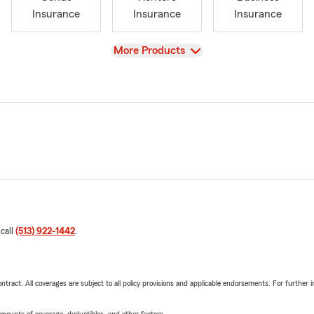
Insurance
Insurance
Insurance
View
More Products
 call
(513) 922-1442
.
tract. All coverages are subject to all policy provisions and applicable endorsements. For further i