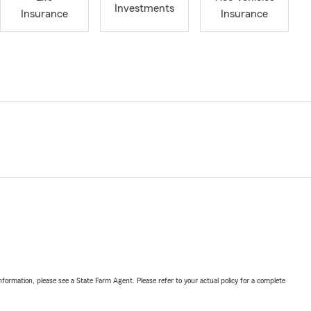
Investments
Insurance
Insurance
nformation, please see a State Farm Agent. Please refer to your actual policy for a complete