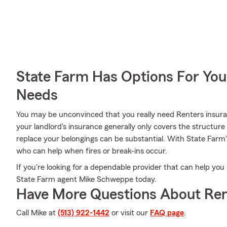
State Farm Has Options For You
Needs
You may be unconvinced that you really need Renters insura
your landlord's insurance generally only covers the structur
replace your belongings can be substantial. With State Farm
who can help when fires or break-ins occur.
If you're looking for a dependable provider that can help you
State Farm agent Mike Schweppe today.
Have More Questions About Ren
Call Mike at
(513) 922-1442
or visit our
FAQ page
.