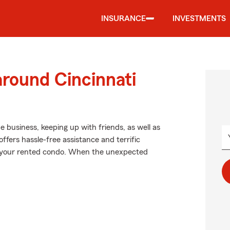
INSURANCE
INVESTMENTS
around Cincinnati
de business, keeping up with friends, as well as
ffers hassle-free assistance and terrific
in your rented condo. When the unexpected