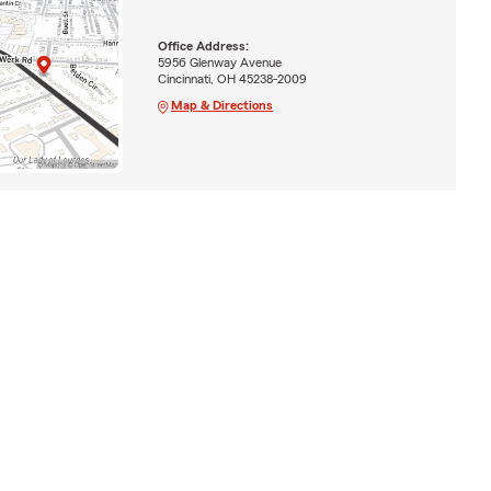
Office Address:
5956 Glenway Avenue
Cincinnati, OH 45238-2009
Map & Directions