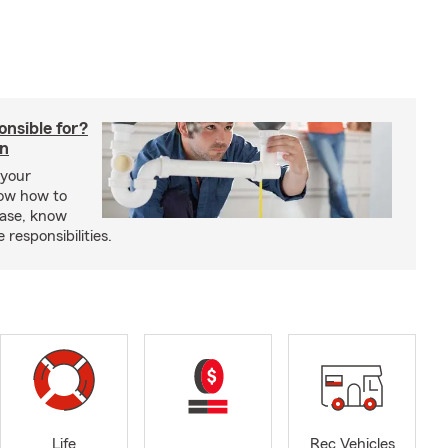
onsible for?
in
 your
ow how to
ease, know
responsibilities.
Life
Rec Vehicles