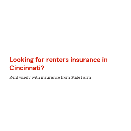
Looking for renters insurance in
Cincinnati?
Rent wisely with insurance from State Farm