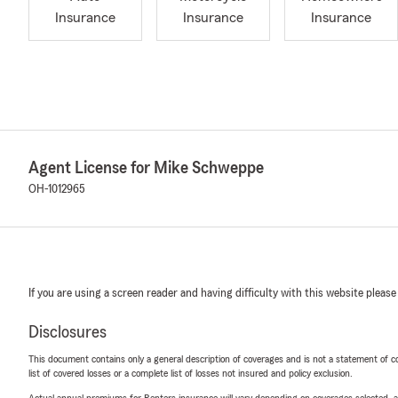
Insurance
Insurance
Insurance
Agent License for Mike Schweppe
OH-1012965
If you are using a screen reader and having difficulty with this website please
Disclosures
This document contains only a general description of coverages and is not a statement of con
list of covered losses or a complete list of losses not insured and policy exclusion.