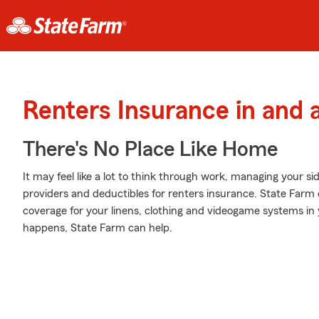
Renters Insurance in and 
There's No Place Like Home
It may feel like a lot to think through work, managing your si
providers and deductibles for renters insurance. State Farm o
coverage for your linens, clothing and videogame systems 
happens, State Farm can help.