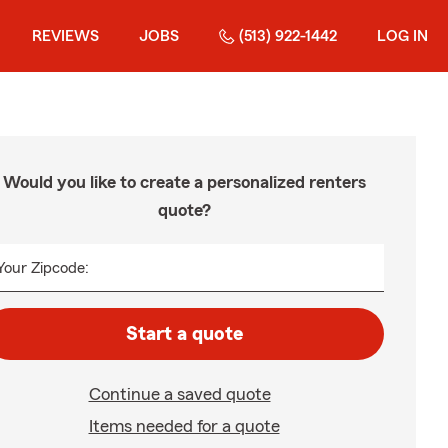
REVIEWS
JOBS
(513) 922-1442
LOG IN
Would you like to create a personalized renters
quote?
Your Zipcode:
Start a quote
Continue a saved quote
Items needed for a quote