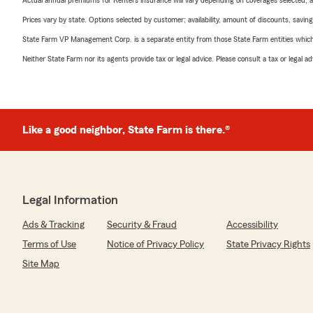
Actual annual premiums for Renters insurance will vary depending on coverages selected, a
Prices vary by state. Options selected by customer; availability, amount of discounts, savings
State Farm VP Management Corp. is a separate entity from those State Farm entities which p
Neither State Farm nor its agents provide tax or legal advice. Please consult a tax or legal 
Like a good neighbor, State Farm is there.®
Legal Information
Ads & Tracking
Security & Fraud
Accessibility
Terms of Use
Notice of Privacy Policy
State Privacy Rights
Site Map