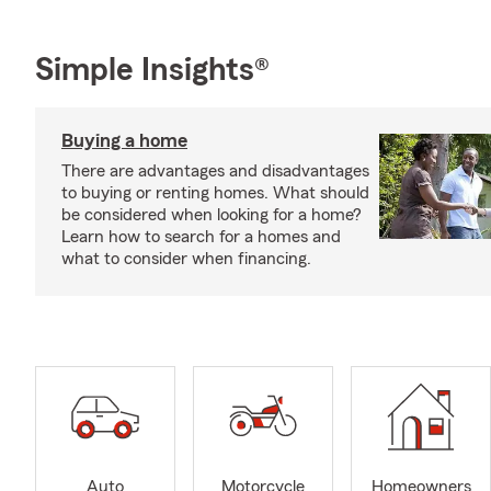
Simple Insights®
Buying a home
There are advantages and disadvantages
to buying or renting homes. What should
be considered when looking for a home?
Learn how to search for a homes and
what to consider when financing.
Auto
Motorcycle
Homeowners