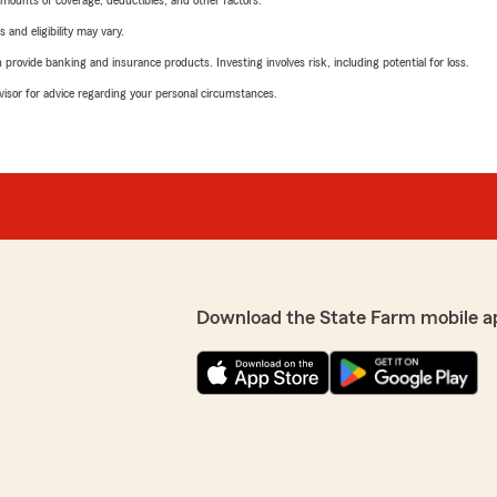
mounts of coverage, deductibles, and other factors.
 and eligibility may vary.
rovide banking and insurance products. Investing involves risk, including potential for loss.
advisor for advice regarding your personal circumstances.
Download the State Farm mobile a