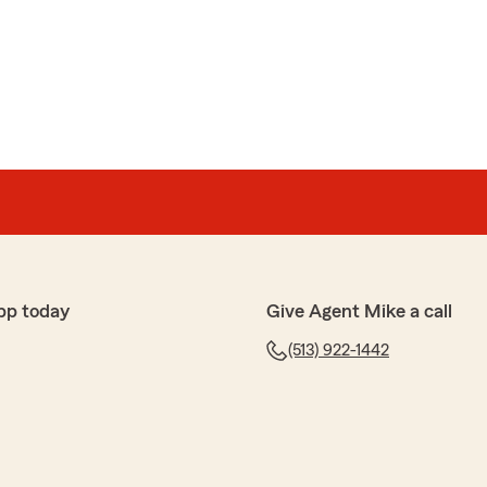
pp today
Give Agent Mike a call
(513) 922-1442