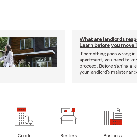
What are landlords resp
Learn before you move 
If something goes wrong in
apartment, you need to kn
proceed. Before signing a l
your landlord's maintenance 
Condo
Renters
Business